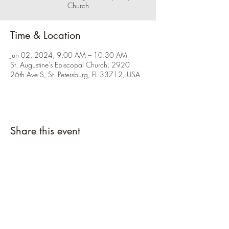
Church
Time & Location
Jun 02, 2024, 9:00 AM – 10:30 AM
St. Augustine's Episcopal Church, 2920
26th Ave S, St. Petersburg, FL 33712, USA
Share this event
Please click the RSVP button and let us
know you're coming.