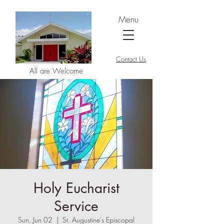
Menu
Contact Us
All are Welcome
Holy Eucharist
Service
Sun, Jun 02
  |  
St. Augustine's Episcopal