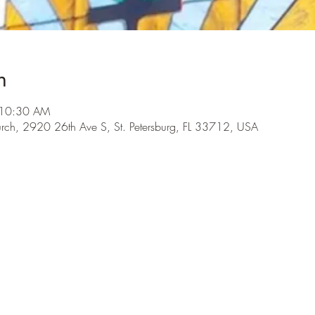
n
 10:30 AM
urch, 2920 26th Ave S, St. Petersburg, FL 33712, USA