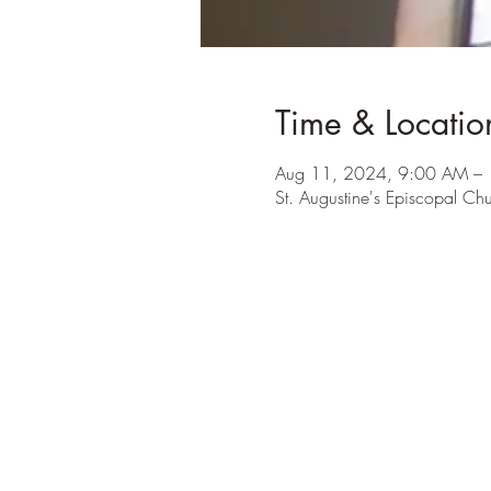
Time & Locatio
Aug 11, 2024, 9:00 AM –
St. Augustine's Episcopal Ch