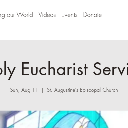
ng our World
Videos
Events
Donate
ly Eucharist Serv
Sun, Aug 11
  |  
St. Augustine's Episcopal Church