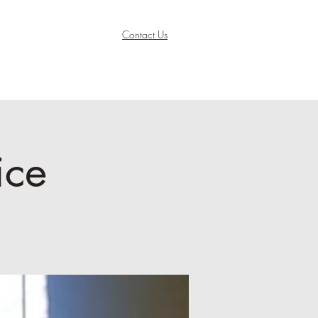
Contact Us
ice