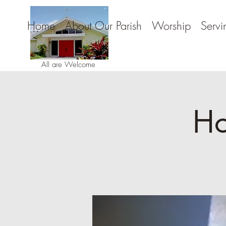
Home
About Our Parish
Worship
Servi
All are Welcome
Ho