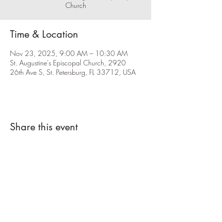
Church
Time & Location
Nov 23, 2025, 9:00 AM – 10:30 AM
St. Augustine's Episcopal Church, 2920
26th Ave S, St. Petersburg, FL 33712, USA
Share this event
Please click the RSVP button and let us
know you're coming.