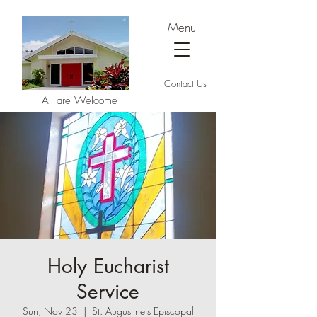
Menu
Contact Us
All are Welcome
Holy Eucharist
Service
Sun, Nov 23
  |  
St. Augustine's Episcopal