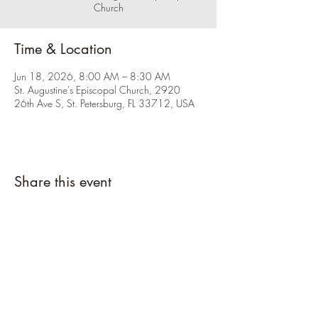
Church
Time & Location
Jun 18, 2026, 8:00 AM – 8:30 AM
St. Augustine's Episcopal Church, 2920
26th Ave S, St. Petersburg, FL 33712, USA
Share this event
Please click the RSVP button and let us
know you're coming.