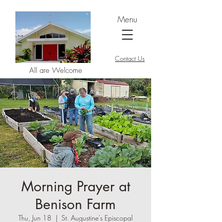
Menu
Contact Us
All are Welcome
Morning Prayer at
Benison Farm
Thu, Jun 18
  |  
St. Augustine's Episcopal