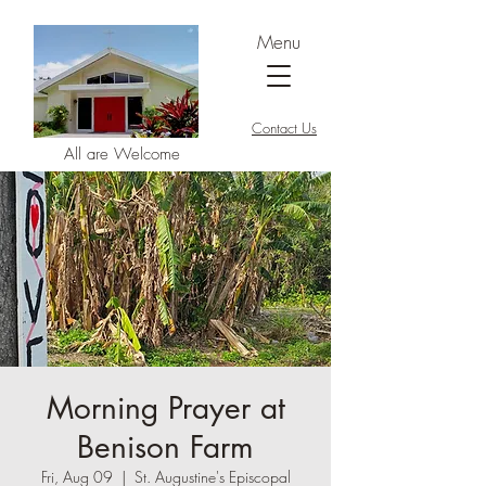
Menu
Contact Us
All are Welcome
Morning Prayer at
Benison Farm
Fri, Aug 09
  |  
St. Augustine's Episcopal