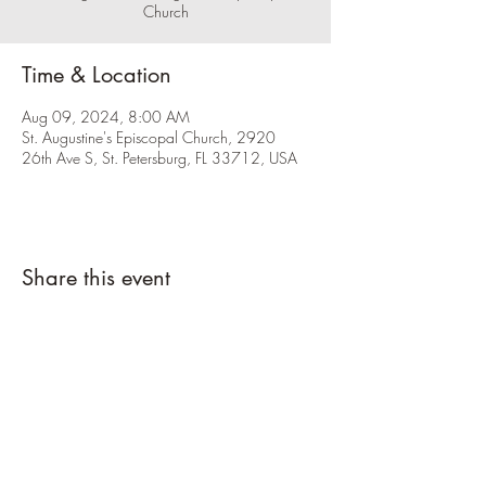
Church
Time & Location
Aug 09, 2024, 8:00 AM
St. Augustine's Episcopal Church, 2920
26th Ave S, St. Petersburg, FL 33712, USA
Share this event
Please click the RSVP button and let us
know you're coming.