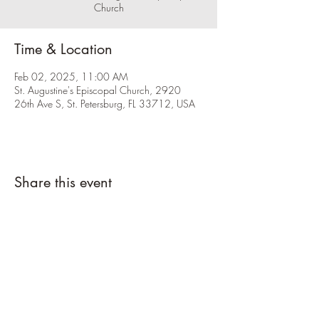
Church
Time & Location
Feb 02, 2025, 11:00 AM
St. Augustine's Episcopal Church, 2920
26th Ave S, St. Petersburg, FL 33712, USA
Share this event
Please click the RSVP button and let us
know you're coming.