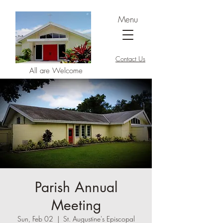
Menu
Contact Us
All are Welcome
Parish Annual
Meeting
Sun, Feb 02
  |  
St. Augustine's Episcopal